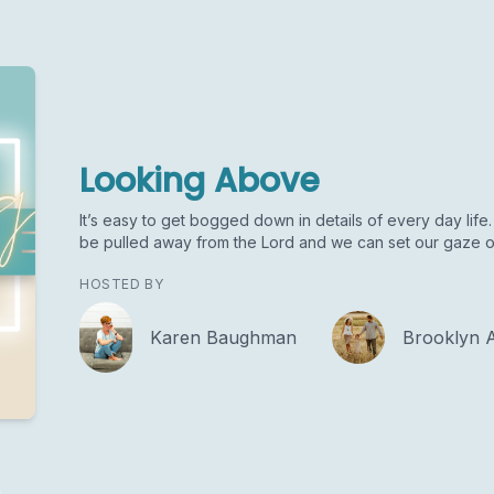
Looking Above
It’s easy to get bogged down in details of every day life. 
be pulled away from the Lord and we can set our gaze o
HOSTED BY
Karen Baughman
Brooklyn 