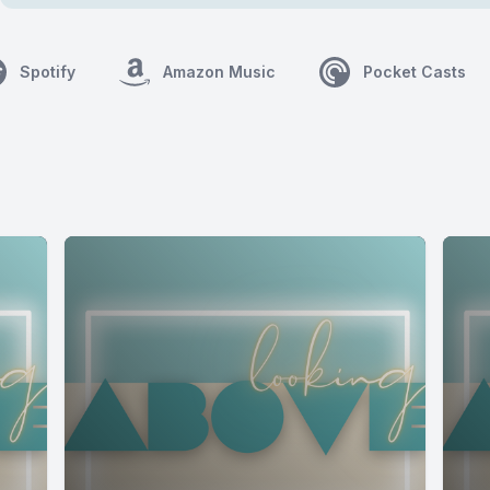
Spotify
Amazon Music
Pocket Casts