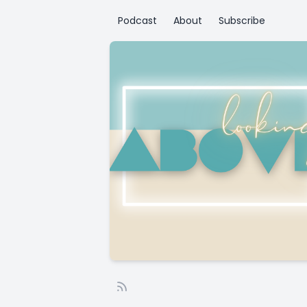
Podcast
About
Subscribe