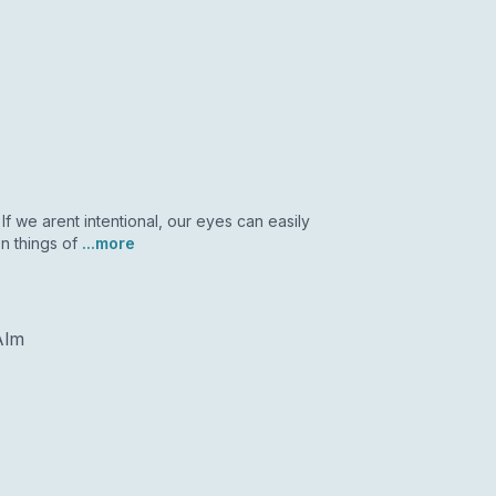
If we arent intentional, our eyes can easily
n things of
...more
Alm