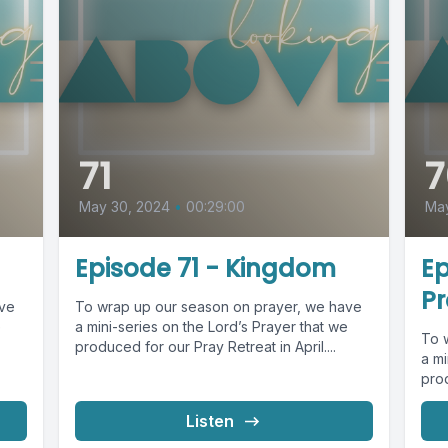
71
7
May 30, 2024
•
00:29:00
Ma
Episode 71 - Kingdom
Ep
Pr
ave
To wrap up our season on prayer, we have
e
a mini-series on the Lord’s Prayer that we
To 
produced for our Pray Retreat in April....
a mi
prod
Listen