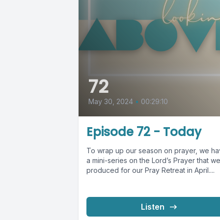
72
May 30, 2024
•
00:29:10
Episode 72 - Today
To wrap up our season on prayer, we h
a mini-series on the Lord’s Prayer that w
produced for our Pray Retreat in April....
Listen