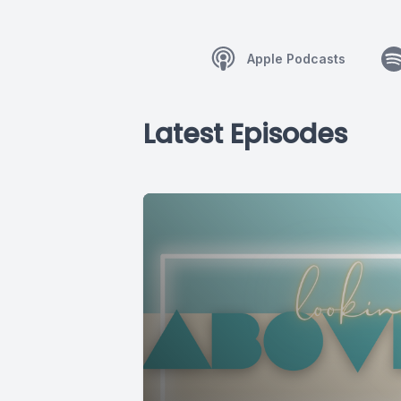
Apple Podcasts
Latest Episodes