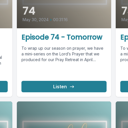
74
7
May 30, 2024
•
00:31:16
Ma
Episode 74 - Tomorrow
Ep
To wrap up our season on prayer, we have
To 
a mini-series on the Lord’s Prayer that we
a mi
al
produced for our Pray Retreat in April....
prod
n
Listen