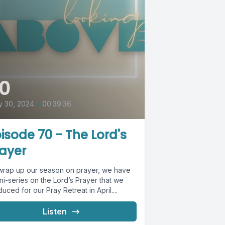
0
y 30, 2024
•
00:39:36
isode 70 - The Lord's
ayer
wrap up our season on prayer, we have
ni-series on the Lord’s Prayer that we
uced for our Pray Retreat in April....
Listen