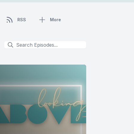
RSS
More