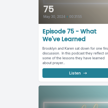
75
May 30, 2024
•
00:31:55
Episode 75 - What
We've Learned
Brooklyn and Karen sat down for one fin
discussion. In this podcast they reflect o
some of the lessons they have learned
about prayer...
Listen