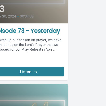
3
y 30, 2024
•
00:34:03
isode 73 - Yesterday
wrap up our season on prayer, we have
ni-series on the Lord’s Prayer that we
uced for our Pray Retreat in April....
Listen