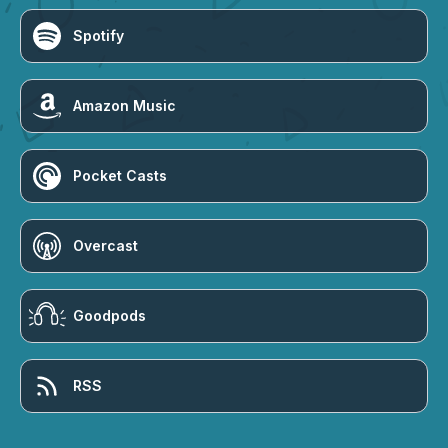
Spotify
Amazon Music
Pocket Casts
Overcast
Goodpods
RSS