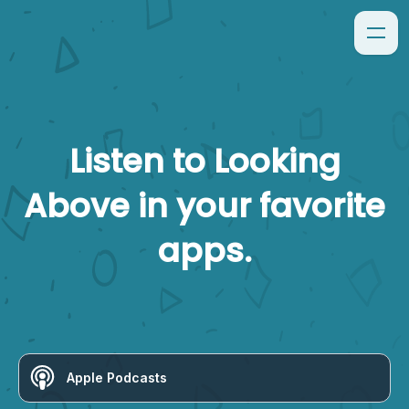
Listen to
Looking
Above
in your favorite
apps.
Apple Podcasts