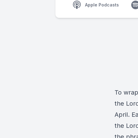
Apple Podcasts
To wrap
the Lor
April. 
the Lor
the phr