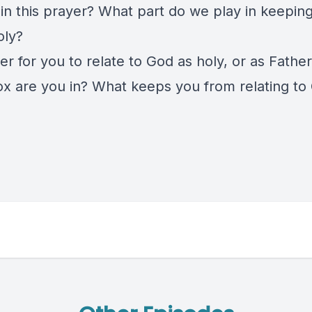
in this prayer? What part do we play in keepin
oly?
sier for you to relate to God as holy, or as Fathe
x are you in? What keeps you from relating to 