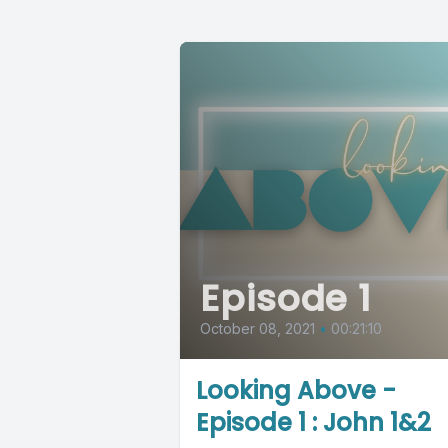
Episode 1
October 08, 2021
•
00:21:10
Looking Above -
Episode 1 : John 1&2