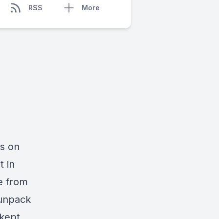
RSS
More
es on
t in
e from
 unpack
 kept