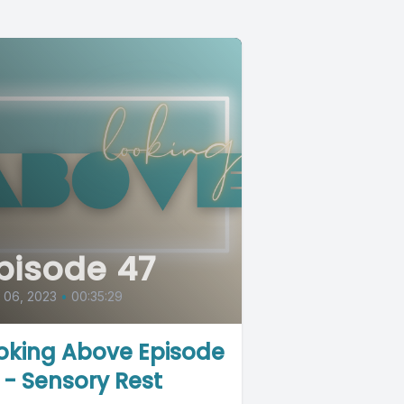
pisode 47
l 06, 2023
•
00:35:29
oking Above Episode
 - Sensory Rest