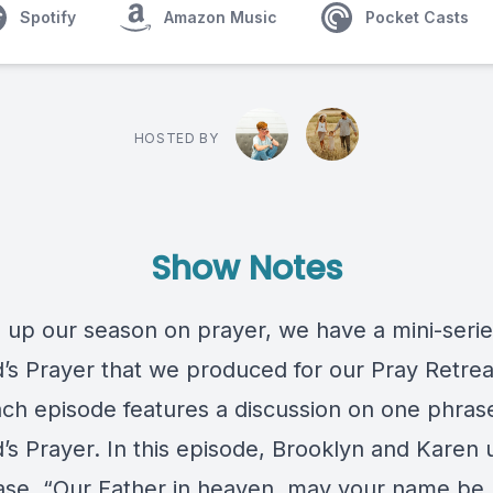
Spotify
Amazon Music
Pocket Casts
HOSTED BY
Show Notes
 up our season on prayer, we have a mini-seri
d’s Prayer that we produced for our Pray Retrea
Each episode features a discussion on one phras
d’s Prayer. In this episode, Brooklyn and Karen
ase, “Our Father in heaven, may your name be