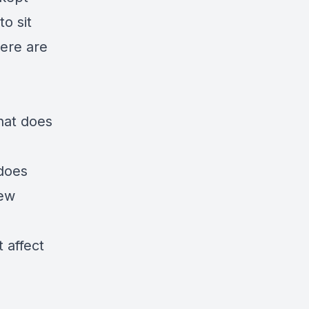
o sit
ere are
hat does
does
iew
 affect