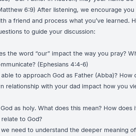
Matthew 6:9) After listening, we encourage you t
th a friend and process what you’ve learned. H
estions to guide your discussion:
s the word “our” impact the way you pray? W
ommunicate? (Ephesians 4:4-6)
 able to approach God as Father (Abba)? How 
n relationship with your dad impact how you v
 God as holy. What does this mean? How does it
relate to God?
we need to understand the deeper meaning of