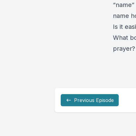
“name” 
name h
Is it ea
What bo
prayer?
Previous Episode