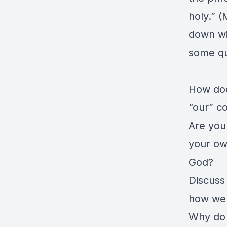
holy.” (
down wi
some qu
How doe
“our” c
Are you
your ow
God?
Discuss
how we 
Why do 