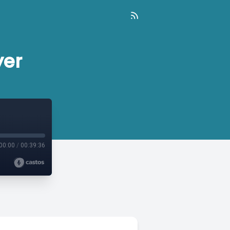
yer
00:00
/
00:39:36