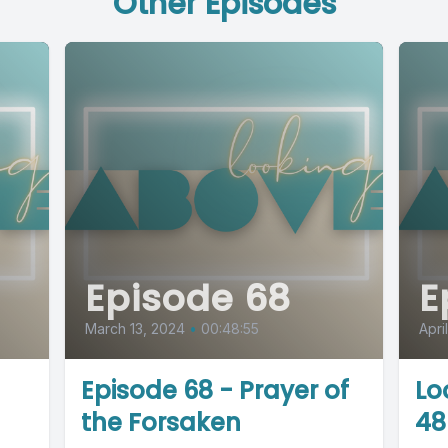
Other Episodes
Episode 68
E
March 13, 2024
•
00:48:55
Apri
Episode 68 - Prayer of
Lo
the Forsaken
48