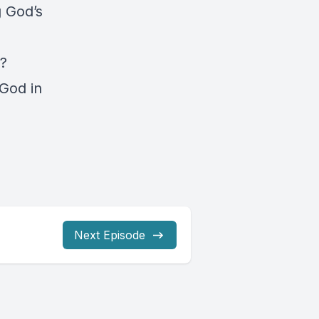
g God’s
r?
God in
Next Episode