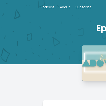
Podcast
About
Subscribe
Ep