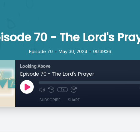
isode 70 - The Lord's Pra
•
•
Episode 70
May 30, 2024
00:39:36
Looking Above
Episode 70 - The Lord's Prayer
1x
SUBSCRIBE
SHARE