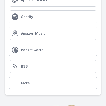
Apple Podcasts
Spotify
Amazon Music
Pocket Casts
RSS
More