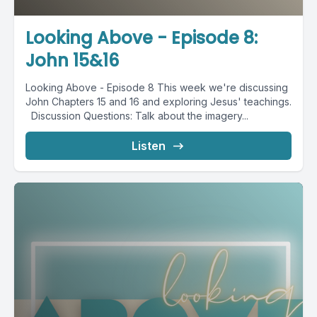
Looking Above - Episode 8:
John 15&16
Looking Above - Episode 8 This week we're discussing
John Chapters 15 and 16 and exploring Jesus' teachings.
Discussion Questions: Talk about the imagery...
Listen