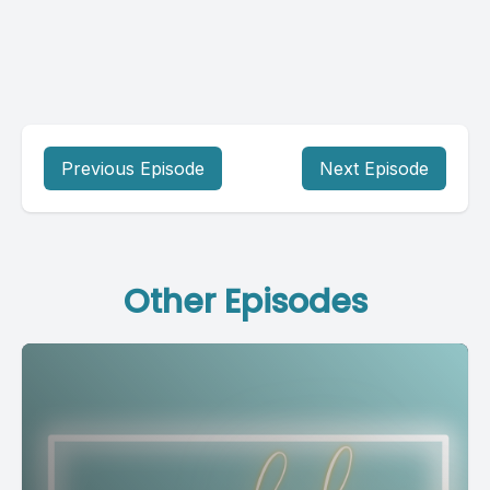
Previous Episode
Next Episode
Other Episodes