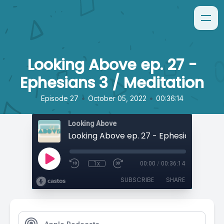
Looking Above ep. 27 -
Ephesians 3 / Meditation
•
•
Episode 27
October 05, 2022
00:36:14
Looking Above
1x
00:00
/
00:36:14
SUBSCRIBE
SHARE