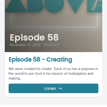
Episode 58
November 01, 2023
•
00:47:07
Episode 58 - Creating
We were created to create. Each of us has a purpose in
this world to join God in his mission of redemption and
making...
Listen