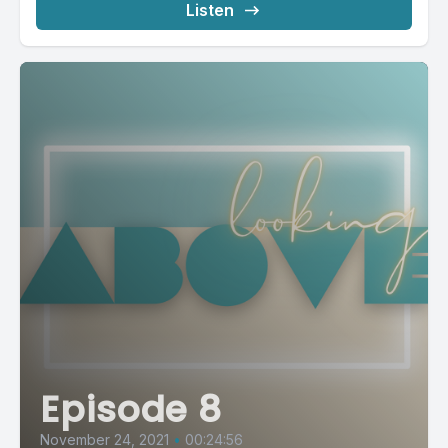
Listen
Episode 8
November 24, 2021
•
00:24:56