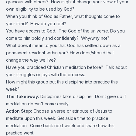
gracious with others? How might it change your view of your
own eligibility to be used by God?
When you think of God as Father, what thoughts come to
your mind? How do you feel?
You have access to God. The God of the universe. Do you
come to him boldly and confidently? Why/why not?
What does it mean to you that God has settled down as a
permanent resident within you? How does/should that
change the way we live?
Have you practiced Christian meditation before? Talk about
your struggles or joys with the process.
How might this group put this discipline into practice this
week?
The Takeaway:
Disciplines take discipline. Don't give up if
meditation doesn't come easily.
Action Step:
Choose a verse or attribute of Jesus to
meditate upon this week. Set aside time to practice
meditation. Come back next week and share how this
practice went.