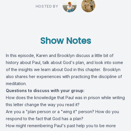
HOSTED BY
Show Notes
In this episode, Karen and Brooklyn discuss a little bit of
history about Paul, talk about God's plan, and look into some
of the insights we learn about God in this chapter. Brooklyn
also shares her experiences with practicing the discipline of
meditation.
Questions to discuss with your group:
How does the knowledge that Paul was in prison while writing
this letter change the way you read it?
Are you a "plan person or a "wing it" person? How do you
respond to the fact that God has a plan?
How might remembering Paul's past help you to be more