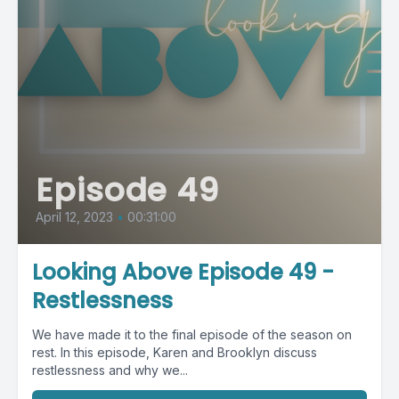
Episode 49
April 12, 2023
•
00:31:00
Looking Above Episode 49 -
Restlessness
We have made it to the final episode of the season on
rest. In this episode, Karen and Brooklyn discuss
restlessness and why we...