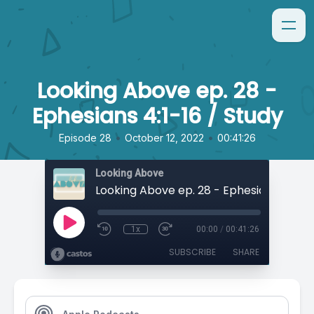
Looking Above ep. 28 -
Ephesians 4:1-16 / Study
•
•
Episode 28
October 12, 2022
00:41:26
Looking Above
1x
00:00
/
00:41:26
SUBSCRIBE
SHARE