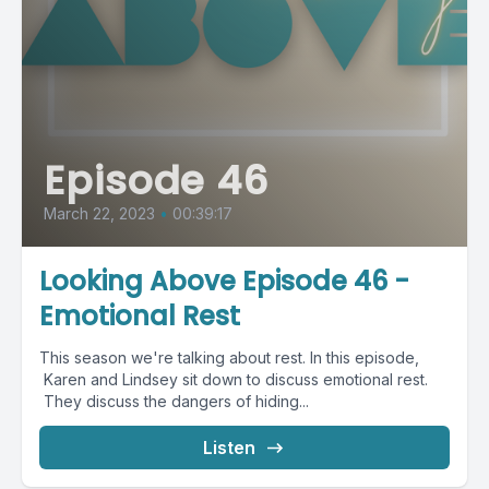
Episode 46
March 22, 2023
•
00:39:17
Looking Above Episode 46 -
Emotional Rest
This season we're talking about rest. In this episode,
Karen and Lindsey sit down to discuss emotional rest.
They discuss the dangers of hiding...
Listen