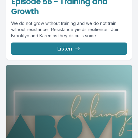
Episode 56 - Training and
Growth
We do not grow without training and we do not train
without resistance. Resistance yields resilience. Join
Brooklyn and Karen as they discuss some...
Listen