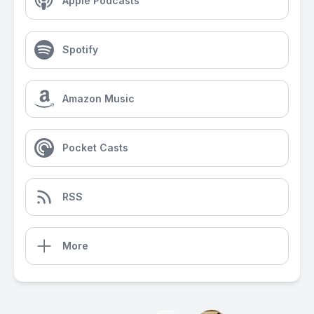
Apple Podcasts
Spotify
Amazon Music
Pocket Casts
RSS
More