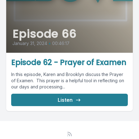
Episode 66
January 31, 2024
•
00:46:17
Episode 62 - Prayer of Examen
In this episode, Karen and Brooklyn discuss the Prayer
of Examen. This prayer is a helpful tool in reflecting on
our days and processing...
Listen