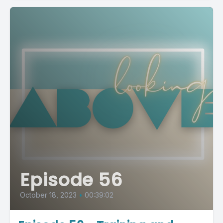
Episode 56
October 18, 2023
•
00:39:02