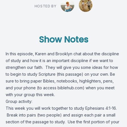
HOSTED BY
Show Notes
In this episode, Karen and Brooklyn chat about the discipline
of study and how it is an important discipline if we want to
strengthen our faith. They will give you some ideas for how
to begin to study Scripture (this passage) on your own. Be
sure to bring paper Bibles, notebooks, highlighters, pens,
and your phone (to access biblehub.com) when you meet
with your group this week.
Group activity:
This week you will work together to study Ephesians 4:1-16.
Break into pairs (two people) and assign each pair a small
section of the passage to study. Use the first portion of your