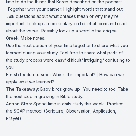
time to do the things that Karen described on the podcast.
Together with your partner: Highlight words that stand out.
Ask questions about what phrases mean or why they're
important. Look up a commentary on biblehub.com and read
about the verse. Possibly look up a word in the original
Greek. Make notes.
Use the next portion of your time together to share what you
learned during your study. Feel free to share what parts of
the study process were easy/ difficult/ intriguing/ confusing to
you.
Finish by discussing:
Why is this important? | How can we
apply what we learned? |
The Takeaway:
Baby birds grow up. You need to too. Take
the next step in growing in Bible study.
Action Step:
Spend time in daily study this week. Practice
the SOAP method. (Scripture, Observation, Application,
Prayer)