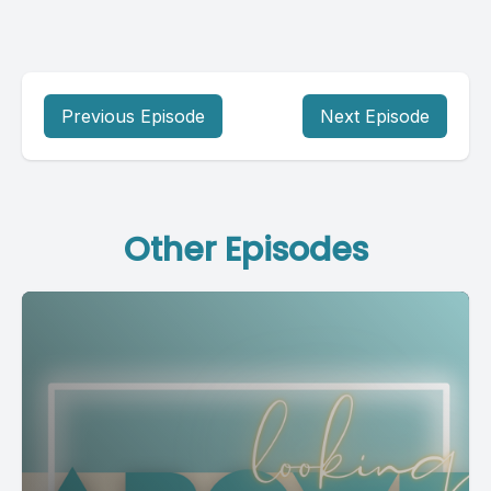
Previous Episode
Next Episode
Other Episodes