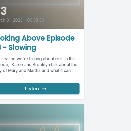
43
ch 01, 2023
•
00:38:30
ooking Above Episode
 - Slowing
 season we're talking about rest. In this
sode, Karen and Brooklyn talk about the
y of Mary and Martha and what it can...
Listen