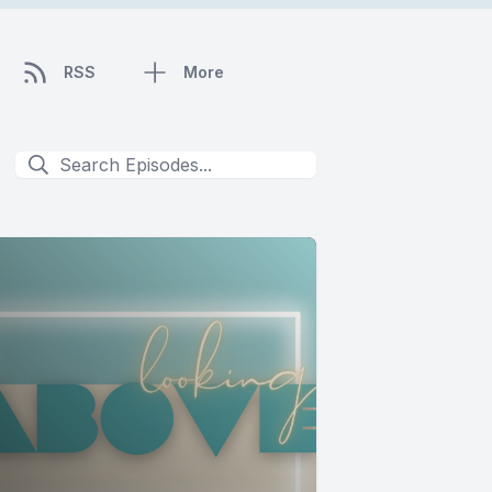
RSS
More