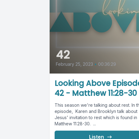
42
February 25, 2023
•
00:36:29
Looking Above Episod
42 - Matthew 11:28-30
This season we're talking about rest. In t
episode, Karen and Brooklyn talk about
Jesus' invitation to rest which is found in
Matthew 11:28-30. ...
Listen