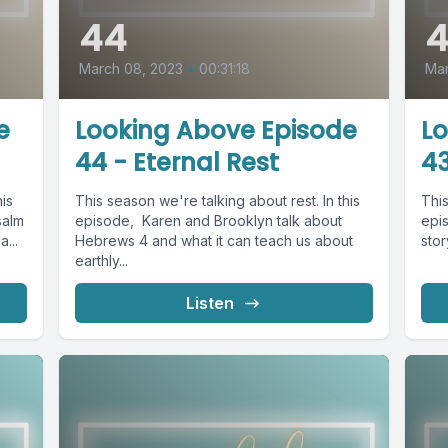
44
March 08, 2023
•
00:31:18
Mar
e
Looking Above Episode
L
44 - Eternal Rest
43
his
This season we're talking about rest. In this
This
salm
episode, Karen and Brooklyn talk about
epi
...
Hebrews 4 and what it can teach us about
stor
earthly...
Listen