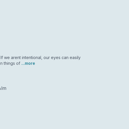
If we arent intentional, our eyes can easily
n things of
...more
Alm