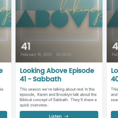
41
February 16, 2023
•
00:39:02
Feb
e
Looking Above Episode
L
41 - Sabbath
40
his
This season we're talking about rest. In this
Thi
episode, Karen and Brooklyn talk about the
and 
Biblical concept of Sabbath. They'll share a
seas
quick overview...
Listen