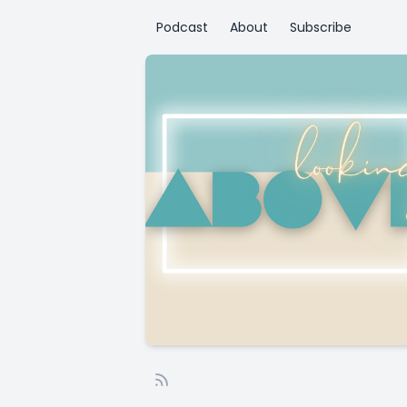
Podcast
About
Subscribe