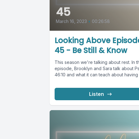
45
March 16, 2023
•
00:26:58
Looking Above Episod
45 - Be Still & Know
This season we're talking about rest. In t
episode, Brooklyn and Sara talk about P
46:10 and what it can teach about having a
Listen