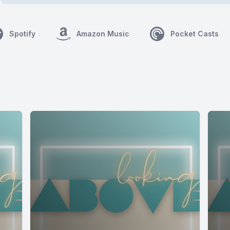
Spotify
Amazon Music
Pocket Casts