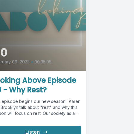
40
ruary 09, 2023
•
00:35:05
ooking Above Episode
 - Why Rest?
s episode begins our new season! Karen
Brooklyn talk about "rest" and why this
on will focus on rest. Our society as a...
Listen