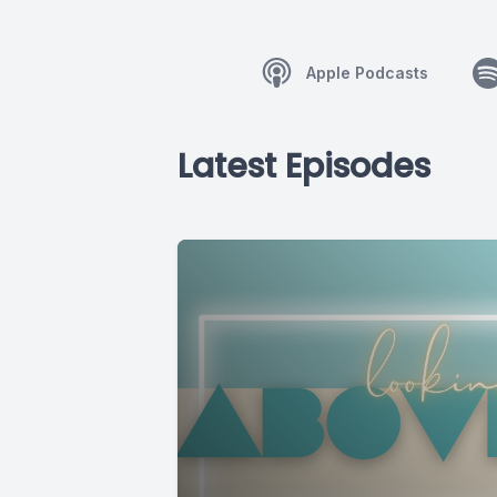
Apple Podcasts
Latest Episodes