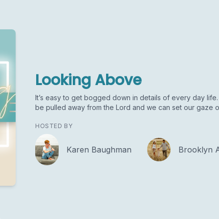
Looking Above
It’s easy to get bogged down in details of every day life. 
be pulled away from the Lord and we can set our gaze o
HOSTED BY
Karen Baughman
Brooklyn 