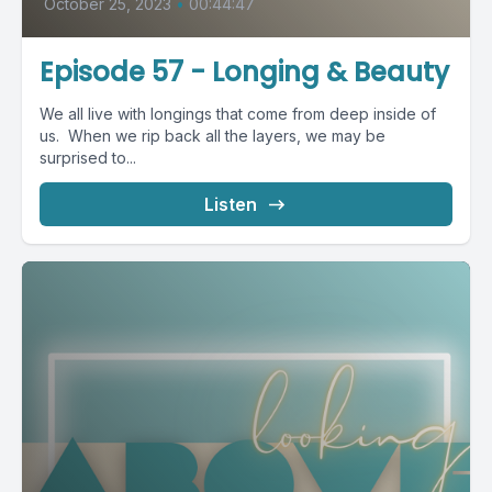
October 25, 2023
•
00:44:47
Episode 57 - Longing & Beauty
We all live with longings that come from deep inside of
us. When we rip back all the layers, we may be
surprised to...
Listen