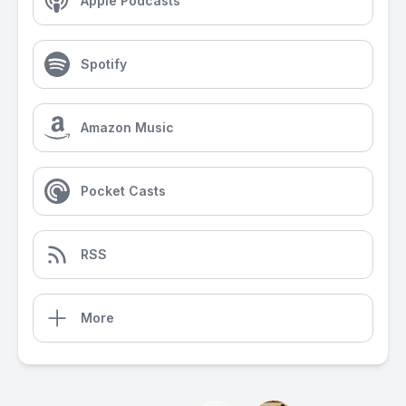
Apple Podcasts
Spotify
Amazon Music
Pocket Casts
RSS
More