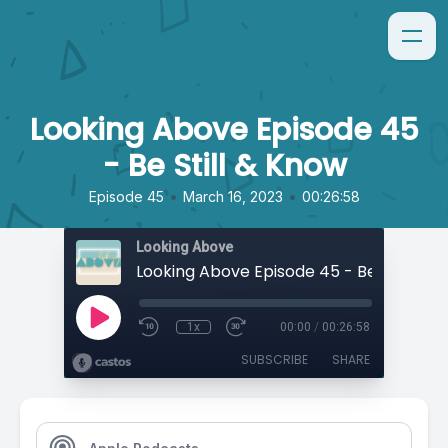
Looking Above Episode 45
- Be Still & Know
•
•
Episode 45
March 16, 2023
00:26:58
Looking Above
Looking Above Episode 45 - Be Still & K
1x
00:00
/
00:26:58
SUBSCRIBE
SHARE