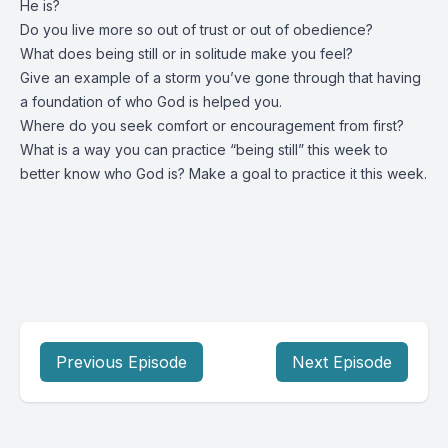
He is?
Do you live more so out of trust or out of obedience?
What does being still or in solitude make you feel?
Give an example of a storm you’ve gone through that having
a foundation of who God is helped you.
Where do you seek comfort or encouragement from first?
What is a way you can practice “being still” this week to
better know who God is? Make a goal to practice it this week.
Previous Episode
Next Episode