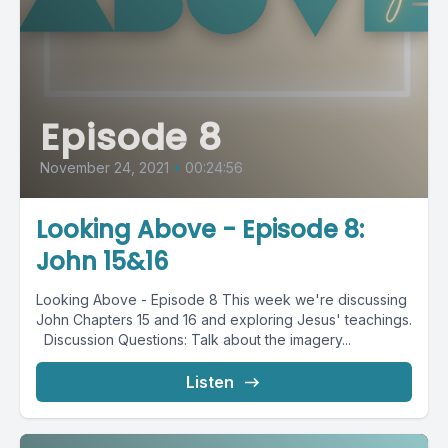
Episode 8
November 24, 2021
•
00:24:56
Looking Above - Episode 8:
John 15&16
Looking Above - Episode 8 This week we're discussing
John Chapters 15 and 16 and exploring Jesus' teachings.
Discussion Questions: Talk about the imagery...
Listen