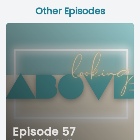
Other Episodes
Episode 57