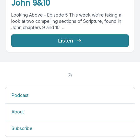
John 9&10
Looking Above - Episode 5 This week we’re taking a
look at two compelling sections of Scripture, found in
John chapters 9 and 10. ...
Listen
Podcast
About
Subscribe