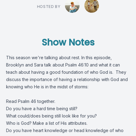
HOSTED BY
Show Notes
This season we're talking about rest. In this episode,
Brooklyn and Sara talk about Psalm 46:10 and what it can
teach about having a good foundation of who God is. They
discuss the importance of having a relationship with God and
knowing who He is in the midst of storms:
Read Psalm 46 together.
Do you have a hard time being still?
What could/does being still look like for you?
Who is God? Make a list of His attributes.
Do you have heart knowledge or head knowledge of who