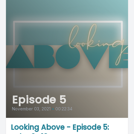
Episode 5
November 03, 2021
•
00:22:34
Looking Above - Episode 5: