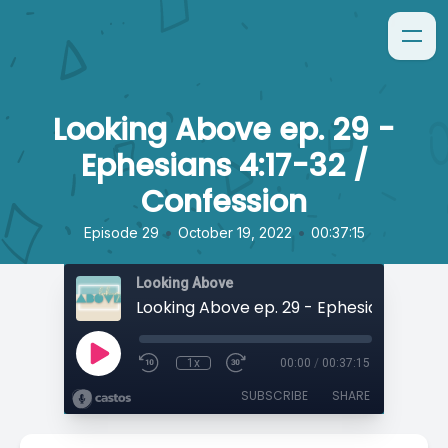
Looking Above ep. 29 -
Ephesians 4:17-32 /
Confession
•
•
Episode 29
October 19, 2022
00:37:15
Looking Above
1x
00:00
/
00:37:15
SUBSCRIBE
SHARE