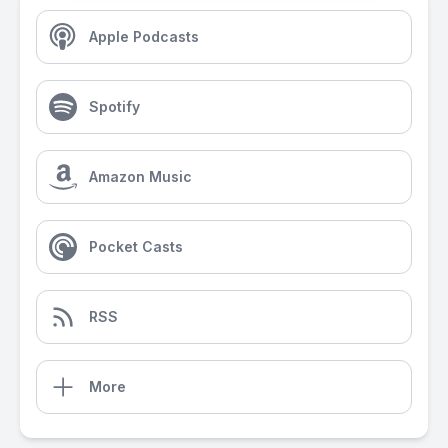
Apple Podcasts
Spotify
Amazon Music
Pocket Casts
RSS
More