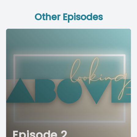
Other Episodes
Episode 2