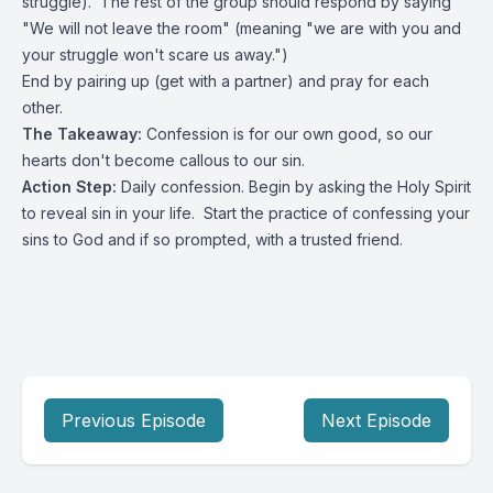
struggle). The rest of the group should respond by saying
"We will not leave the room" (meaning "we are with you and
your struggle won't scare us away.")
End by pairing up (get with a partner) and pray for each
other.
The Takeaway:
Confession is for our own good, so our
hearts don't become callous to our sin.
Action Step:
Daily confession. Begin by asking the Holy Spirit
to reveal sin in your life. Start the practice of confessing your
sins to God and if so prompted, with a trusted friend.
Previous Episode
Next Episode