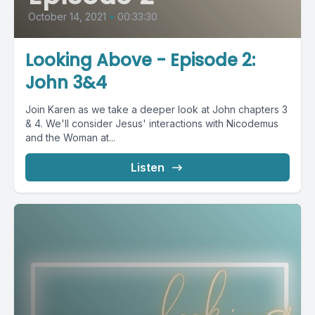
October 14, 2021
•
00:33:30
Looking Above - Episode 2:
John 3&4
Join Karen as we take a deeper look at John chapters 3
& 4. We'll consider Jesus' interactions with Nicodemus
and the Woman at...
Listen