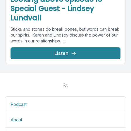
Special Guest - Lindsey
Lundvall
Sticks and stones do break bones, but words can break
our spirits. Karen and Lindsey discuss the power of our
words in our relationships. ...
Listen
Podcast
About