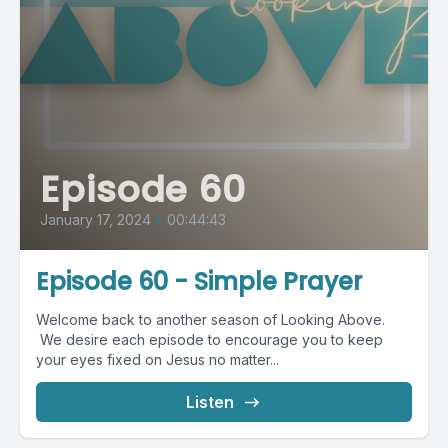
Episode 60
January 17, 2024
•
00:44:43
Episode 60 - Simple Prayer
Welcome back to another season of Looking Above.
We desire each episode to encourage you to keep
your eyes fixed on Jesus no matter...
Listen