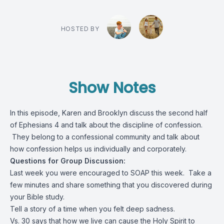
HOSTED BY
Show Notes
In this episode, Karen and Brooklyn discuss the second half
of Ephesians 4 and talk about the discipline of confession.
They belong to a confessional community and talk about
how confession helps us individually and corporately.
Questions for Group Discussion:
Last week you were encouraged to SOAP this week. Take a
few minutes and share something that you discovered during
your Bible study.
Tell a story of a time when you felt deep sadness.
Vs. 30 says that how we live can cause the Holy Spirit to