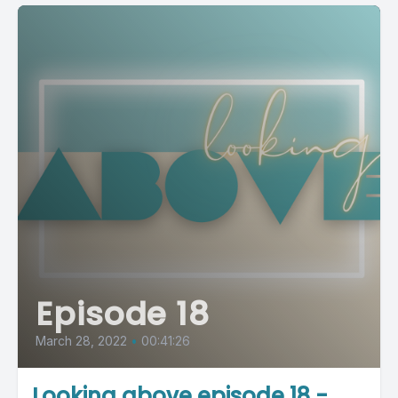
Episode 18
March 28, 2022
•
00:41:26
Looking above episode 18 -