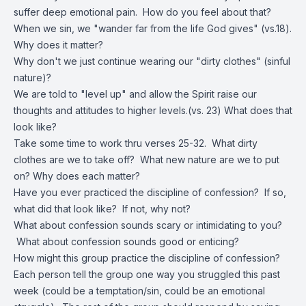
suffer deep emotional pain. How do you feel about that?
When we sin, we "wander far from the life God gives" (vs.18).
Why does it matter?
Why don't we just continue wearing our "dirty clothes" (sinful
nature)?
We are told to "level up" and allow the Spirit raise our
thoughts and attitudes to higher levels.(vs. 23) What does that
look like?
Take some time to work thru verses 25-32. What dirty
clothes are we to take off? What new nature are we to put
on? Why does each matter?
Have you ever practiced the discipline of confession? If so,
what did that look like? If not, why not?
What about confession sounds scary or intimidating to you?
What about confession sounds good or enticing?
How might this group practice the discipline of confession?
Each person tell the group one way you struggled this past
week (could be a temptation/sin, could be an emotional