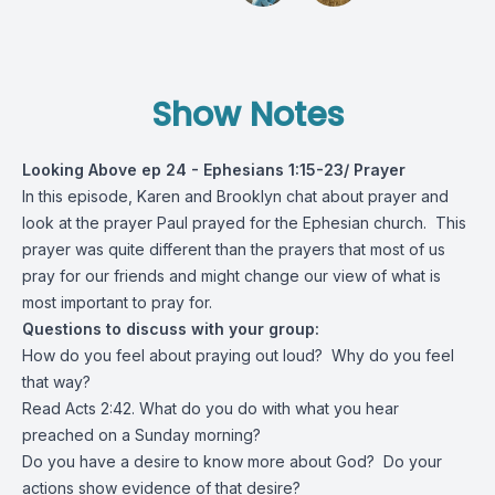
Show Notes
Looking Above ep 24 - Ephesians 1:15-23/ Prayer
In this episode, Karen and Brooklyn chat about prayer and
look at the prayer Paul prayed for the Ephesian church. This
prayer was quite different than the prayers that most of us
pray for our friends and might change our view of what is
most important to pray for.
Questions to discuss with your group:
How do you feel about praying out loud? Why do you feel
that way?
Read Acts 2:42. What do you do with what you hear
preached on a Sunday morning?
Do you have a desire to know more about God? Do your
actions show evidence of that desire?