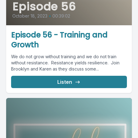
Episode 56
October 18, 2023
•
00:39:02
Episode 56 - Training and
Growth
We do not grow without training and we do not train
without resistance. Resistance yields resilience. Join
Brooklyn and Karen as they discuss some...
Listen