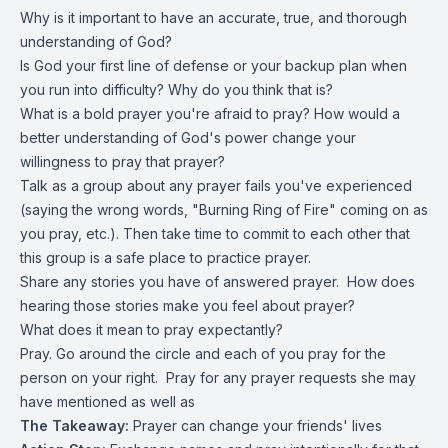
Why is it important to have an accurate, true, and thorough
understanding of God?
Is God your first line of defense or your backup plan when
you run into difficulty? Why do you think that is?
What is a bold prayer you're afraid to pray? How would a
better understanding of God's power change your
willingness to pray that prayer?
Talk as a group about any prayer fails you've experienced
(saying the wrong words, "Burning Ring of Fire" coming on as
you pray, etc.). Then take time to commit to each other that
this group is a safe place to practice prayer.
Share any stories you have of answered prayer. How does
hearing those stories make you feel about prayer?
What does it mean to pray expectantly?
Pray. Go around the circle and each of you pray for the
person on your right. Pray for any prayer requests she may
have mentioned as well as
The Takeaway:
Prayer can change your friends' lives