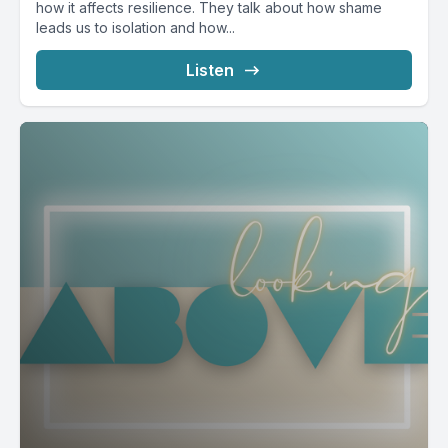
how it affects resilience. They talk about how shame
leads us to isolation and how...
Listen