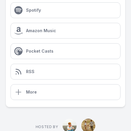
Spotify
Amazon Music
Pocket Casts
RSS
More
HOSTED BY