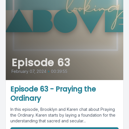
Episode 63
February 07, 2024
•
00:39:55
Episode 63 - Praying the
Ordinary
In this episode, Brooklyn and Karen chat about Praying
the Ordinary. Karen starts by laying a foundation for the
understanding that sacred and secular...