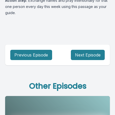
Action Step:
Exchange names and pray intentionally for that
one person every day this week using this passage as your
guide.
Previous Episode
Next Episode
Other Episodes