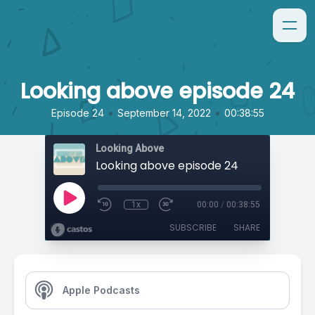
Looking above episode 24
•
•
Episode 24
September 14, 2022
00:38:55
Looking Above
Looking above episode 24
1x
00:00
/
00:38:55
SUBSCRIBE
SHARE
Apple Podcasts