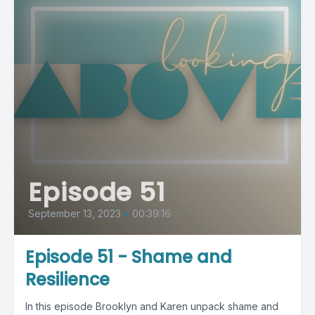
Episode 51
September 13, 2023
•
00:39:16
Episode 51 - Shame and
Resilience
In this episode Brooklyn and Karen unpack shame and