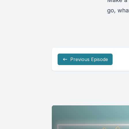
Make a 
go, what
Previous Episode