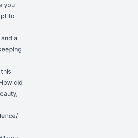
e you
pt to
 and a
 keeping
this
 How did
beauty,
lence/