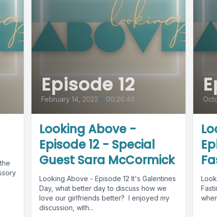
Episode 12
E
February 14, 2022
•
00:26:49
Octo
Looking Above -
Lo
Episode 12 - Special
Ep
Guest Sara McCormick
Fa
the
ssory
Looking Above - Episode 12 It's Galentines
Look
Day, what better day to discuss how we
Fasting As a child, what did
love our girlfriends better? I enjoyed my
when
discussion, with...