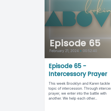
Episode 65
February 21, 2024
•
00:52:40
Episode 65 -
Intercessory Prayer
This week Brooklyn and Karen tackle 
topic of intercession. Through interce
prayer, we enter into the battle with
another. We help each other...