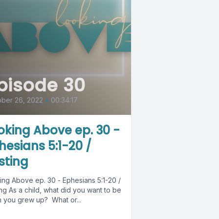
pisode 30
ber 26, 2022
•
00:34:17
oking Above ep. 30 -
hesians 5:1-20 /
sting
ing Above ep. 30 - Ephesians 5:1-20 /
 you want to be
 you grew up? What or...