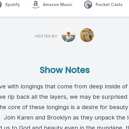
Spotify
Amazon Music
Pocket Casts
HOSTED BY
Show Notes
ive with longings that come from deep inside of
 rip back all the layers, we may be surprised 
the core of these longings is a desire for beauty
. Join Karen and Brooklyn as they unpack the 
ad us to God and beauty even in the mundane, 