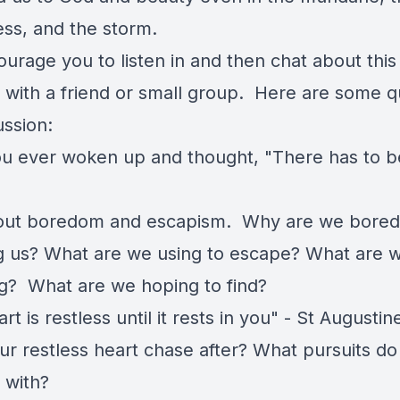
ess, and the storm.
urage you to listen in and then chat about this
 with a friend or small group. Here are some q
ussion:
u ever woken up and thought, "There has to 
out boredom and escapism. Why are we bore
ng us? What are we using to escape? What are 
g? What are we hoping to find?
rt is restless until it rests in you" - St Augusti
r restless heart chase after? What pursuits do y
e with?