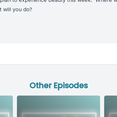
plan to experience beauty this week. Where wi
 will you do?
Other Episodes