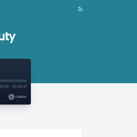
uty
00:00
/
00:44:47