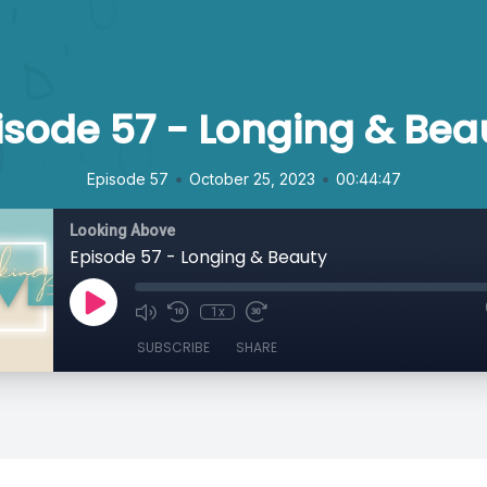
isode 57 - Longing & Bea
•
•
Episode 57
October 25, 2023
00:44:47
Looking Above
Episode 57 - Longing & Beauty
1x
SUBSCRIBE
SHARE