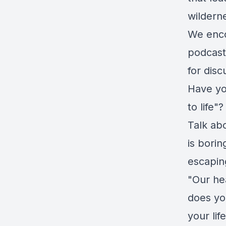
wildern
We enco
podcast
for disc
Have yo
to life"?
Talk ab
is bori
escapin
"Our hea
does you
your lif