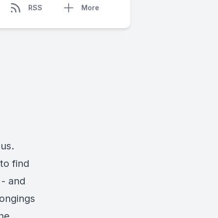
RSS
More
 us.
to find
 - and
longings
the