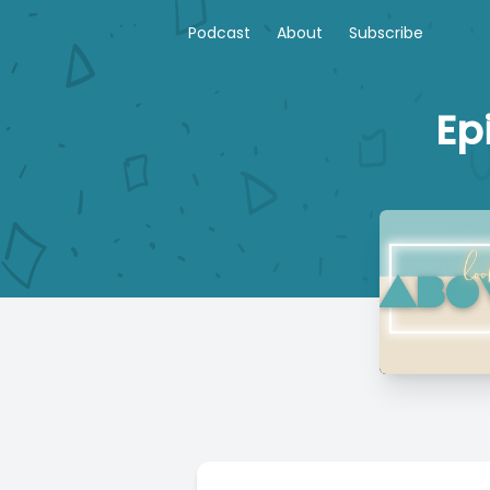
Podcast
About
Subscribe
Ep