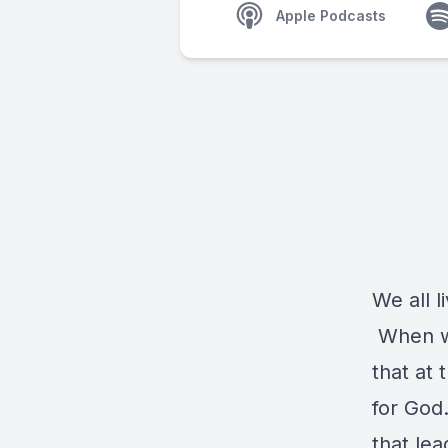
Apple Podcasts
We all l
When we
that at 
for God
that le