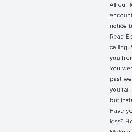
All our
encount
notice 
Read Ep
calling
you fro
You were
past we
you fai
but ins
Have yo
loss? H