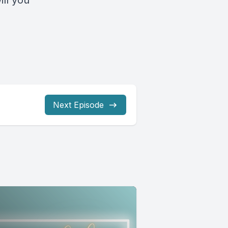
ll you
Next Episode