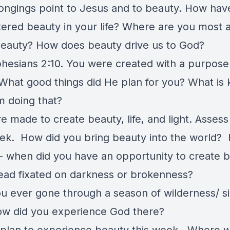
 longings point to Jesus and to beauty. How hav
ered beauty in your life? Where are you most a
beauty? How does beauty drive us to God?
hesians 2:10. You were created with a purpose
. What good things did He plan for you? What is
m doing that?
 made to create beauty, life, and light. Assess 
ek. How did you bring beauty into the world?
l - when did you have an opportunity to create 
tead fixated on darkness or brokenness?
u ever gone through a season of wilderness/ si
ow did you experience God there?