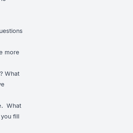
uestions
be more
d? What
we
ne. What
ou fill