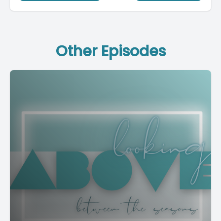
Other Episodes