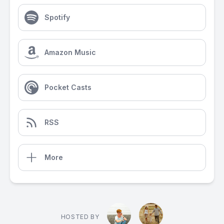
Spotify
Amazon Music
Pocket Casts
RSS
More
HOSTED BY