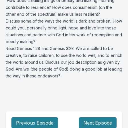
How does creating things of beauty and making meaning
contribute to resilience? How does consumerism (on the
other end of the spectrum) make us less resilient?
Discuss some of the ways the world is dark and broken. How
could you, personally bring light, hope and love into those
situations and partner with God in His work of redemption and
beauty making?
Read Genesis 1:28 and Genesis 3:23. We are called to be
creative, to raise children, to use the world well, and to enrich
the world around us. Discuss our job description as given by
God. Are we (the people of God) doing a good job at leading
the way in these endeavors?
Previous Episode
Next Episode