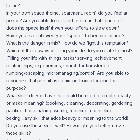
home?
In your own space (home, apartment, room) do you feel at
peace? Are you able to rest and create in that space, or
does the space itself thwart your efforts to slow down?
Have you ever allowed your "space" to become an idol?
What is the danger in this? How do we fight this temptation?
Which of these ways of filling your life do you relate to most?
(Filling your life with: things, tasks/ serving, achievement,
relationships, experiences, search for knowledge,
numbing/escaping, micromanaging/control) Are you able to
recognize that pursuit as stemming from a longing for
purpose?
What skills do you have that could be used to create beauty
or make meaning? (cooking, cleaning, decorating, gardening,
painting, homemaking, writing, teaching, counseling,
baking,...any skill that adds beauty or meaning to the world)
Do you use those skills well? How might you better utilize
those skills?