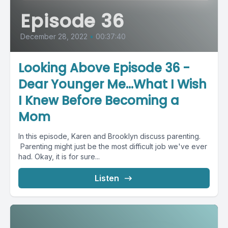
Episode 36
December 28, 2022
•
00:37:40
Looking Above Episode 36 -
Dear Younger Me...What I Wish
I Knew Before Becoming a
Mom
In this episode, Karen and Brooklyn discuss parenting.
Parenting might just be the most difficult job we've ever
had. Okay, it is for sure...
Listen