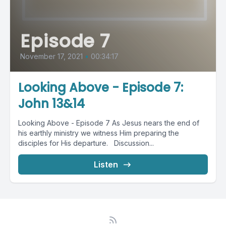
Episode 7
November 17, 2021
•
00:34:17
Looking Above - Episode 7:
John 13&14
Looking Above - Episode 7 As Jesus nears the end of
his earthly ministry we witness Him preparing the
disciples for His departure. Discussion...
Listen