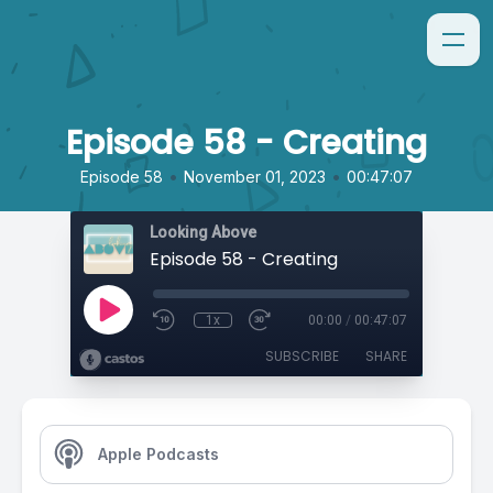
Episode 58 - Creating
•
•
Episode 58
November 01, 2023
00:47:07
Looking Above
Episode 58 - Creating
1x
00:00
/
00:47:07
SUBSCRIBE
SHARE
Apple Podcasts