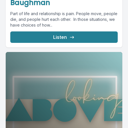
Baughman
Part of life and relationship is pain. People move, people
die, and people hurt each other. In those situations, we
have choices of how...
Listen