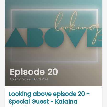
Episode 20
April 12, 2022
•
00:37:54
Looking above episode 20 -
Special Guest - Kalaina