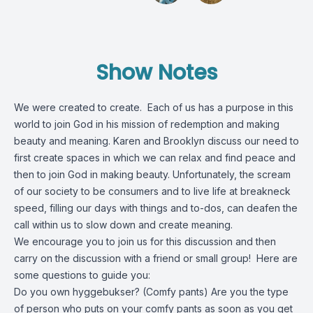
Show Notes
We were created to create. Each of us has a purpose in this
world to join God in his mission of redemption and making
beauty and meaning. Karen and Brooklyn discuss our need to
first create spaces in which we can relax and find peace and
then to join God in making beauty. Unfortunately, the scream
of our society to be consumers and to live life at breakneck
speed, filling our days with things and to-dos, can deafen the
call within us to slow down and create meaning.
We encourage you to join us for this discussion and then
carry on the discussion with a friend or small group! Here are
some questions to guide you:
Do you own hyggebukser? (Comfy pants) Are you the type
of person who puts on your comfy pants as soon as you get