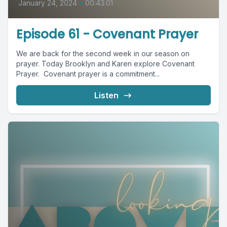
January 24, 2024
•
00:43:01
Episode 61 - Covenant Prayer
We are back for the second week in our season on
prayer. Today Brooklyn and Karen explore Covenant
Prayer. Covenant prayer is a commitment...
Listen