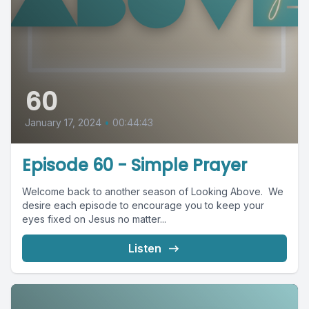
60
January 17, 2024
•
00:44:43
Episode 60 - Simple Prayer
Welcome back to another season of Looking Above. We
desire each episode to encourage you to keep your
eyes fixed on Jesus no matter...
Listen