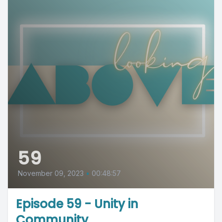
59
November 09, 2023
•
00:48:57
Episode 59 - Unity in
Community