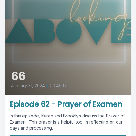
66
January 31, 2024
•
00:46:17
Episode 62 - Prayer of Examen
In this episode, Karen and Brooklyn discuss the Prayer of
Examen. This prayer is a helpful tool in reflecting on our
days and processing...