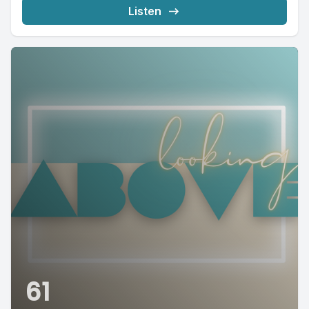
Listen
61