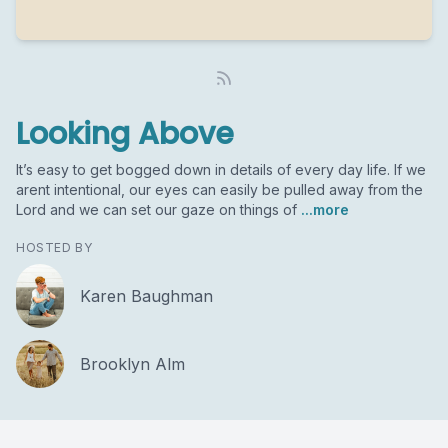
Looking Above
It’s easy to get bogged down in details of every day life. If we
arent intentional, our eyes can easily be pulled away from the
Lord and we can set our gaze on things of
...more
HOSTED BY
Karen Baughman
Brooklyn Alm