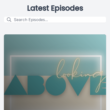
Latest Episodes