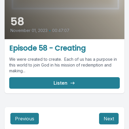
58
November 01, 2023
•
00:47:07
Episode 58 - Creating
We were created to create. Each of us has a purpose in
this world to join God in his mission of redemption and
making...
Listen
Previous
Next