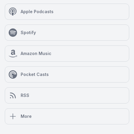
Apple Podcasts
Spotify
Amazon Music
Pocket Casts
RSS
More