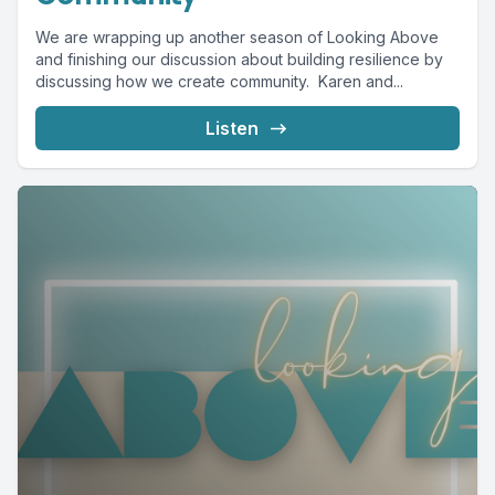
We are wrapping up another season of Looking Above
and finishing our discussion about building resilience by
discussing how we create community. Karen and...
Listen