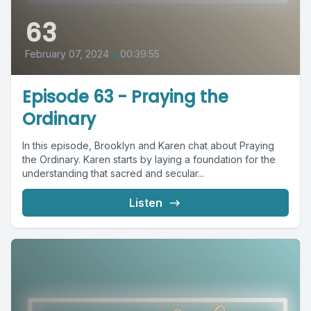
63
February 07, 2024
•
00:39:55
Episode 63 - Praying the
Ordinary
In this episode, Brooklyn and Karen chat about Praying
the Ordinary. Karen starts by laying a foundation for the
understanding that sacred and secular...
Listen