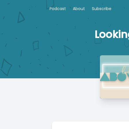
Podcast
About
Subscribe
Lookin