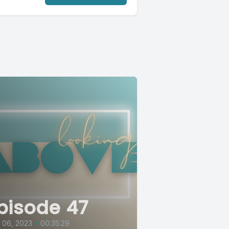
pisode 47
l 06, 2023
•
00:35:29