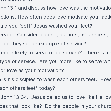
hn 13:1 and discuss how love was the motivatio
actions. How often does love motivate your act
ld you feel if Jesus washed your feet?
erved. Consider leaders, authors, influencers, 
 - do they set an example of service?
more likely to serve or be served? There is a s
type of service. Are you more like to serve wit
 or love as your motivation?
ells his disciples to wash each others feet. Ho
ach others feet" today?
 John 13:34. Jesus called us to love like He lo
es that look like? Do the people in your churc