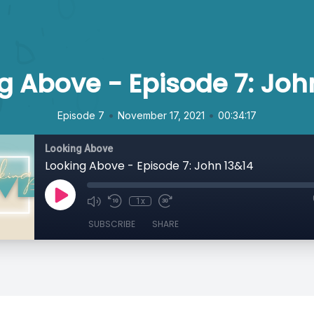
g Above - Episode 7: Joh
•
•
Episode 7
November 17, 2021
00:34:17
Looking Above
Looking Above - Episode 7: John 13&14
1x
SUBSCRIBE
SHARE