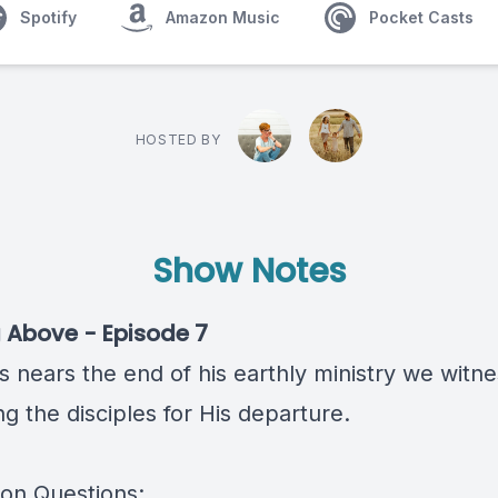
Spotify
Amazon Music
Pocket Casts
HOSTED BY
Show Notes
 Above - Episode 7
s nears the end of his earthly ministry we witn
g the disciples for His departure.
ion Questions: