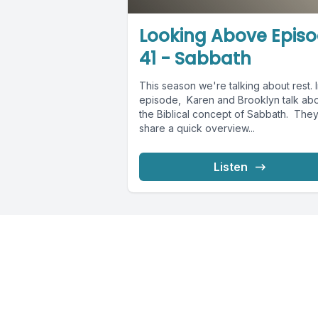
Looking Above Epis
41 - Sabbath
This season we're talking about rest. I
episode, Karen and Brooklyn talk ab
the Biblical concept of Sabbath. They'
share a quick overview...
Listen