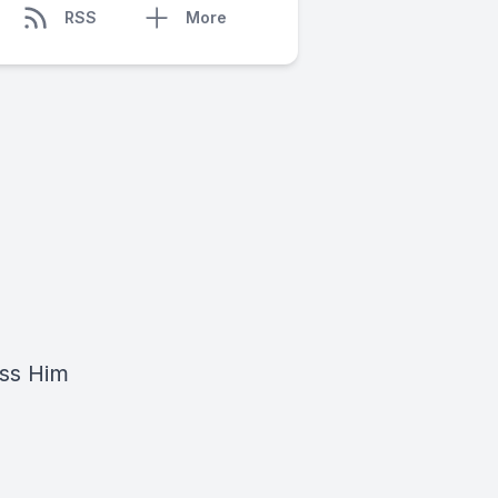
RSS
More
ess Him