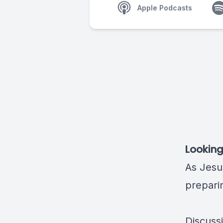
Apple Podcasts
Looking
As Jesu
preparin
Discuss