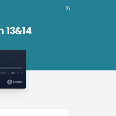
n 13&14
00:00
/
00:34:17