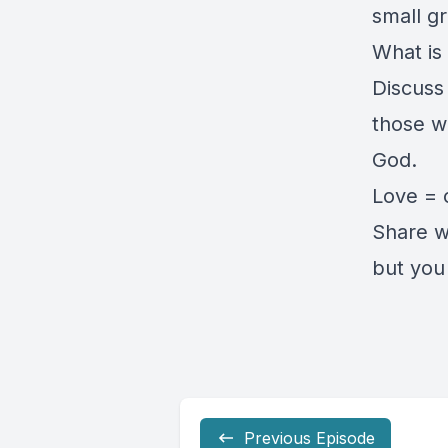
small gr
What is
Discuss
those w
God.
Love = 
Share w
but you 
Previous Episode