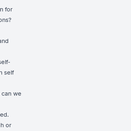
n for
ions?
and
elf-
h self
w can we
ved.
h or