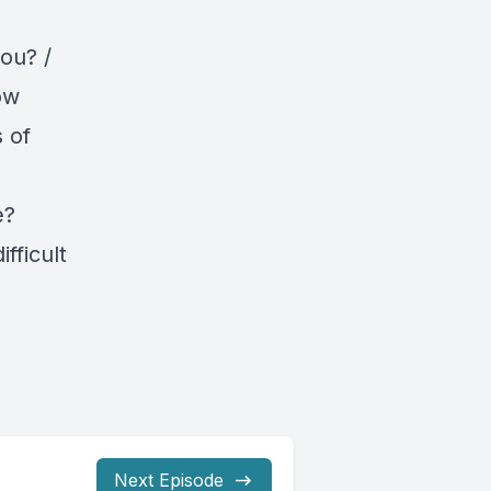
ou? /
ow
 of
e?
fficult
Next Episode