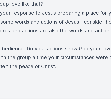
oup love like that?
 your response to Jesus preparing a place for y
 some words and actions of Jesus - consider h
ords and actions are also the words and actions
obedience. Do your actions show God your lov
ith the group a time your circumstances were di
felt the peace of Christ.