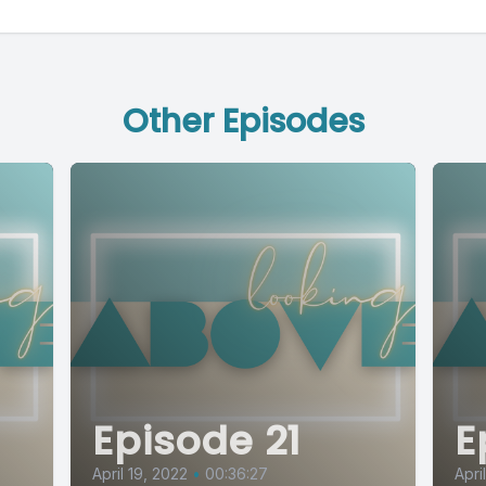
Other Episodes
Episode 21
E
April 19, 2022
•
00:36:27
Apri