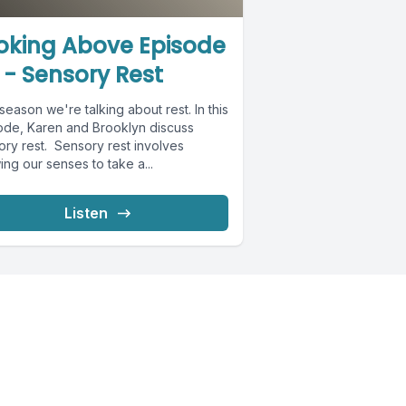
oking Above Episode
 - Sensory Rest
season we're talking about rest. In this
ode, Karen and Brooklyn discuss
ory rest. Sensory rest involves
ing our senses to take a...
Listen