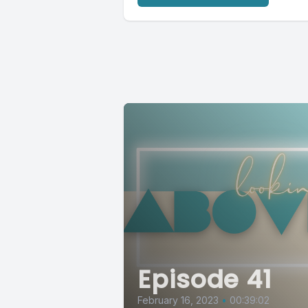
Episode 41
February 16, 2023
•
00:39:02