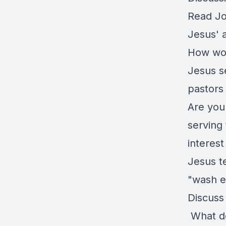
Read Jo
Jesus' 
How wou
Jesus s
pastors
Are you 
serving 
interest
Jesus t
"wash e
Discuss
What do