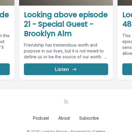
ode
Looking above episode
Lo
21 - Special Guest -
48
Brooklyn Alm
n this
This 
out
epis
Friendship has tremendous worth and
ll
sens
purpose in our lives, but it is not meant to
allow
define us or be the source of our worth. ...
Listen
Podcast
About
Subscribe
© 2026 Looking Above - Powered by
Castos