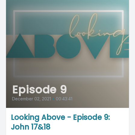
Episode 9
December 02, 2021
•
00:43:41
Looking Above - Episode 9:
John 17&18