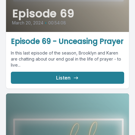
Episode 69
March 20, 2024
•
00:54:08
Episode 69 - Unceasing Prayer
In this last episode of the season, Brooklyn and Karen
are chatting about our end goal in the life of prayer - to
live...
Listen