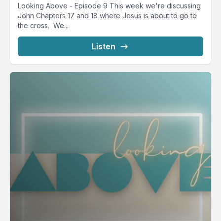
Looking Above - Episode 9 This week we're discussing
John Chapters 17 and 18 where Jesus is about to go to
the cross. We...
Listen