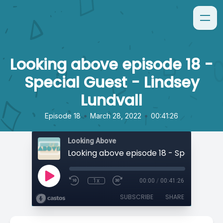
Looking above episode 18 -
Special Guest - Lindsey
Lundvall
•
•
Episode 18
March 28, 2022
00:41:26
Looking Above
1x
00:00
/
00:41:26
SUBSCRIBE
SHARE