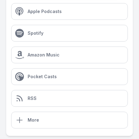
Apple Podcasts
Spotify
Amazon Music
Pocket Casts
RSS
More