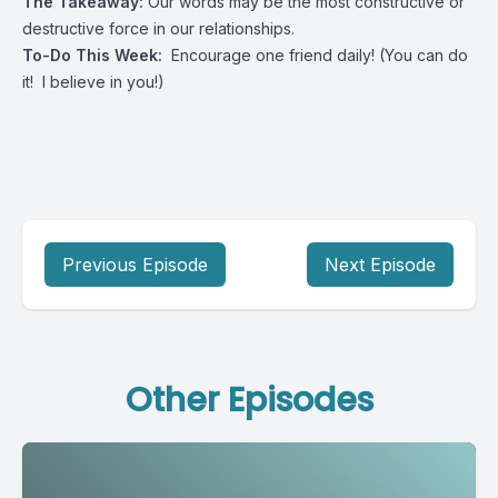
The Takeaway:
Our words may be the most constructive or
destructive force in our relationships.
To-Do This Week:
Encourage one friend daily! (You can do
it! I believe in you!)
Previous Episode
Next Episode
Other Episodes