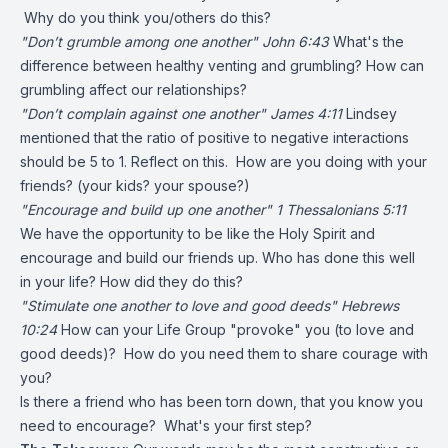
Why do you think you/others do this?
"Don’t grumble among one another" John 6:43
What's the
difference between healthy venting and grumbling? How can
grumbling affect our relationships?
"Don’t complain against one another" James 4:11
Lindsey
mentioned that the ratio of positive to negative interactions
should be 5 to 1. Reflect on this. How are you doing with your
friends? (your kids? your spouse?)
"Encourage and build up one another" 1 Thessalonians 5:11
We have the opportunity to be like the Holy Spirit and
encourage and build our friends up. Who has done this well
in your life? How did they do this?
"Stimulate one another to love and good deeds" Hebrews
10:24
How can your Life Group "provoke" you (to love and
good deeds)? How do you need them to share courage with
you?
Is there a friend who has been torn down, that you know you
need to encourage? What's your first step?