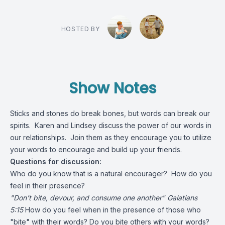
HOSTED BY
Show Notes
Sticks and stones do break bones, but words can break our
spirits. Karen and Lindsey discuss the power of our words in
our relationships. Join them as they encourage you to utilize
your words to encourage and build up your friends.
Questions for discussion:
Who do you know that is a natural encourager? How do you
feel in their presence?
"Don’t bite, devour, and consume one another" Galatians
5:15
How do you feel when in the presence of those who
"bite" with their words? Do you bite others with your words?