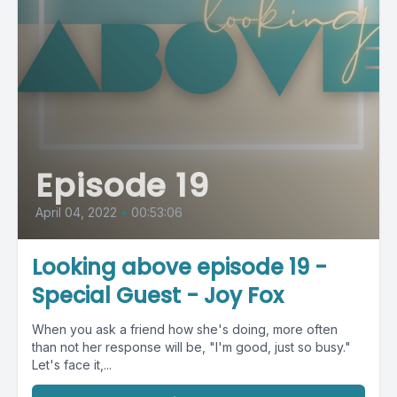
Episode 19
April 04, 2022
•
00:53:06
Looking above episode 19 -
Special Guest - Joy Fox
When you ask a friend how she's doing, more often
than not her response will be, "I'm good, just so busy."
Let's face it,...