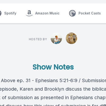
Spotify
Amazon Music
Pocket Casts
HOSTED BY
Show Notes
 Above ep. 31 - Ephesians 5:21-6:9 / Submissio
episode, Karen and Brooklyn discuss the biblica
 of submission as presented in Ephesians chap