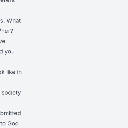
ferent
rs. What
/her?
ve
ld you
 like in
 society
ubmitted
 to God