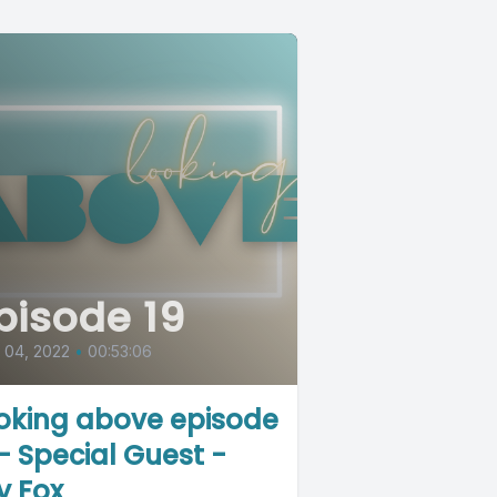
pisode 19
l 04, 2022
•
00:53:06
oking above episode
 - Special Guest -
y Fox