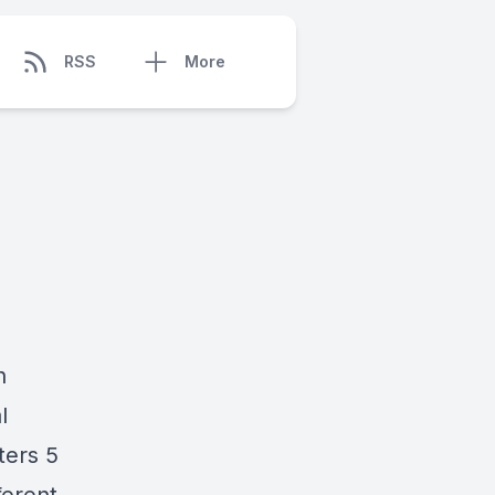
RSS
More
n
l
ters 5