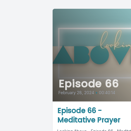
Episode 66
February 28, 2024
•
00:40:14
Episode 66 -
Meditative Prayer