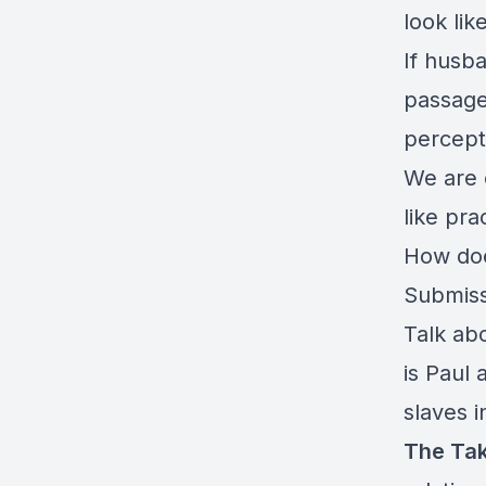
look li
If husba
passage
percept
We are 
like pra
How doe
Submiss
Talk ab
is Paul 
slaves i
The Ta