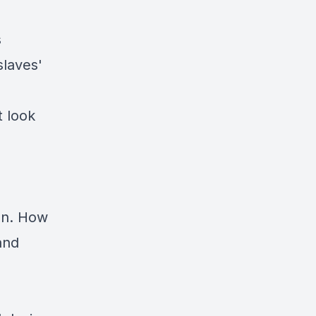
s
slaves'
t look
ten. How
and