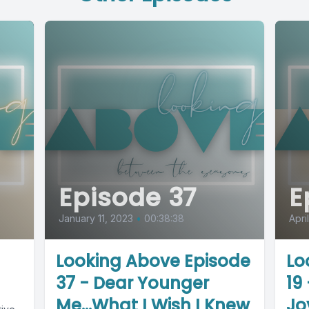
Episode 37
E
January 11, 2023
•
00:38:38
Apri
Looking Above Episode
Lo
37 - Dear Younger
19
Me...What I Wish I Knew
Jo