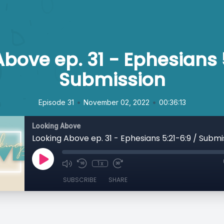
bove ep. 31 - Ephesians 
Submission
•
•
Episode 31
November 02, 2022
00:36:13
Looking Above
Looking Above ep. 31 - Ephesians 5:21-6:9 / Submi
1x
SUBSCRIBE
SHARE