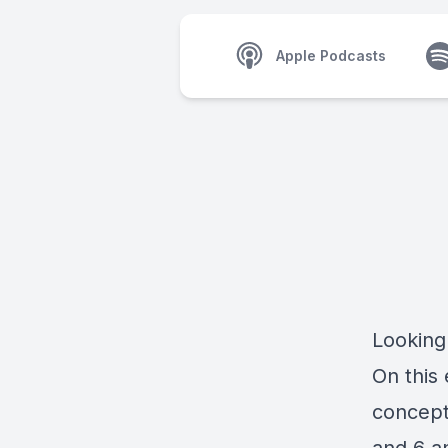
Apple Podcasts
Looking
On this 
concept