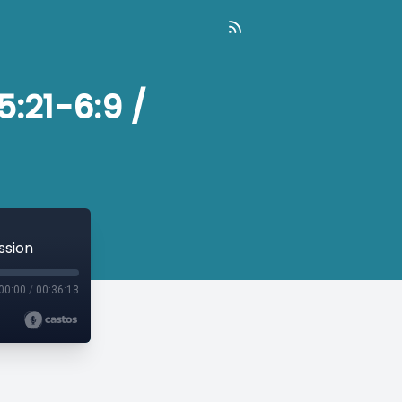
5:21-6:9 /
ssion
00:00
/
00:36:13