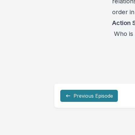
relatio
order i
Action 
Who is 
Previous Episode