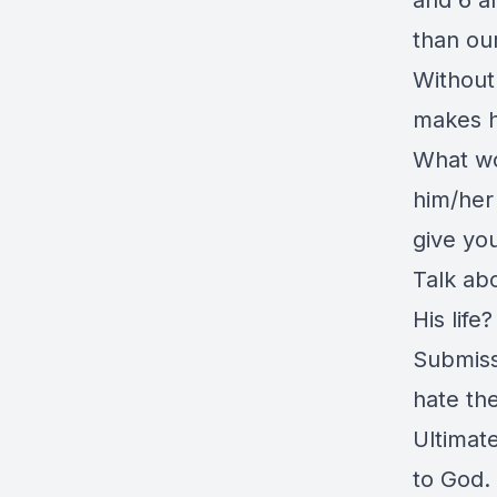
and 6 an
than our
Without
makes h
What wo
him/her
give you
Talk ab
His life
Submiss
hate th
Ultimat
to God.