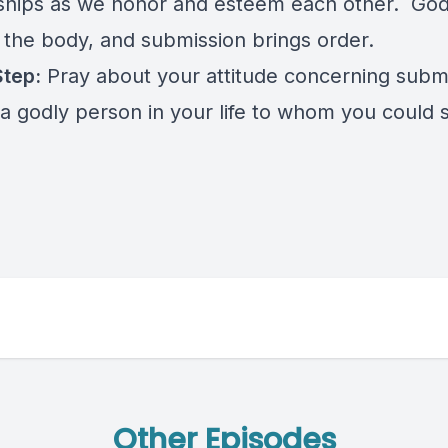
nships as we honor and esteem each other. God
n the body, and submission brings order.
Step:
Pray about your attitude concerning submi
a godly person in your life to whom you could 
Other Episodes