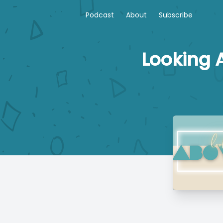
Podcast
About
Subscribe
Looking A