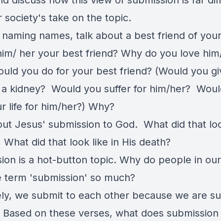
d discuss how this view of submission is far dif
 society's take on the topic.
 naming names, talk about a best friend of you
im/ her your best friend? Why do you love him
uld you do for your best friend? (Would you gi
 a kidney? Would you suffer for him/her? Wou
r life for him/her?) Why?
out Jesus' submission to God. What did that look
? What did that look like in His death?
ion is a hot-button topic. Why do people in our
e term 'submission' so much?
ely, we submit to each other because we are s
 Based on these verses, what does submission