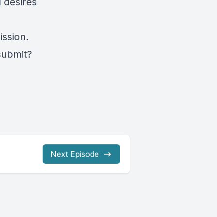
 desires
ssion.
submit?
Next Episode