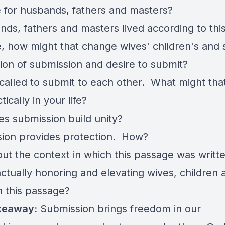
ke for husbands, fathers and masters?
nds, fathers and masters lived according to thi
, how might that change wives' children's and 
ion of submission and desire to submit?
called to submit to each other. What might tha
ctically in your life?
s submission build unity?
ion provides protection. How?
out the context in which this passage was writ
actually honoring and elevating wives, children 
n this passage?
keaway:
Submission brings freedom in our